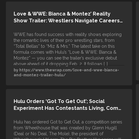
Love & WWE: Bianca & Montez’ Reality
Show Trailer: Wrestlers Navigate Careers…
WWE has found success with reality shows exploring
the romantic lives of their pro wrestling stars, from
“Total Bellas” to “Miz & Mrs.” The latest take on this
formula comes with Hulu’s “Love & WWE: Bianca &
Montez” — you can see the trailer’s exclusive debut
above ahead of it dropping Feb. 2. It follows […]
by https://www.thewrap.com/love-and-wwe-bianca-
and-montez-trailer-hulu/
Hulu Orders ‘Got To Get Out’; Social
Experiment Has Contestants Living, Com…
Hulu has ordered Got to Get Out, a competition series
from Wheelhouse that was created by Glenn Hugill
(Deal or No Deal, The Mole), the president of