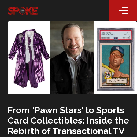
From ‘Pawn Stars’ to Sports
Card Collectibles: Inside the
Rebirth of Transactional TV