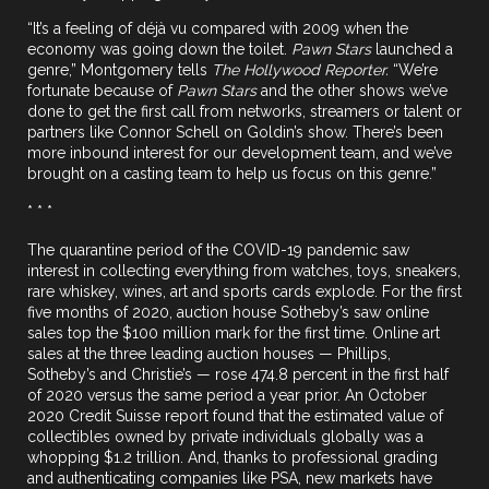
“It’s a feeling of déjà vu compared with 2009 when the
economy was going down the toilet.
Pawn Stars
launched a
genre,” Montgomery tells
The Hollywood Reporter.
“We’re
fortunate because of
Pawn Stars
and the other shows we’ve
done to get the first call from networks, streamers or talent or
partners like Connor Schell on Goldin’s show. There’s been
more inbound interest for our development team, and we’ve
brought on a casting team to help us focus on this genre.”
* * *
The quarantine period of the COVID-19 pandemic saw
interest in collecting everything from watches, toys, sneakers,
rare whiskey, wines, art and sports cards explode. For the first
five months of 2020, auction house Sotheby’s saw online
sales top the $100 million mark for the first time. Online art
sales at the three leading auction houses — Phillips,
Sotheby’s and Christie’s — rose 474.8 percent in the first half
of 2020 versus the same period a year prior. An October
2020 Credit Suisse report found that the estimated value of
collectibles owned by private individuals globally was a
whopping $1.2 trillion. And, thanks to professional grading
and authenticating companies like PSA, new markets have