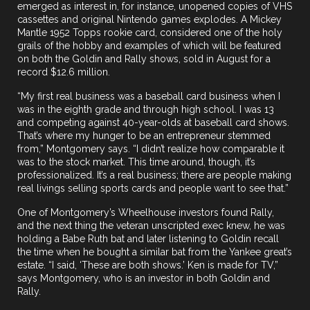
emerged as interest in, for instance, unopened copies of VHS
cassettes and original Nintendo games explodes. A Mickey
Mantle 1952 Topps rookie card, considered one of the holy
grails of the hobby and examples of which will be featured
on both the Goldin and Rally shows,
sold
in August for a
record $12.6 million.
“My first real business was a baseball card business when I
was in the eighth grade and through high school. I was 13
and competing against 40-year-olds at baseball card shows.
That’s where my hunger to be an entrepreneur stemmed
from,” Montgomery says. “I didn’t realize how comparable it
was to the stock market. This time around, though, it’s
professionalized. It’s a real business; there are people making
real livings selling sports cards and people want to see that.”
One of Montgomery’s Wheelhouse investors found Rally,
and the next thing the veteran unscripted exec knew, he was
holding a Babe Ruth bat and later listening to Goldin recall
the time when he bought a similar bat from the Yankee great’s
estate. “I said, ‘These are both shows.’ Ken is made for TV,”
says Montgomery, who is an investor in both Goldin and
Rally.