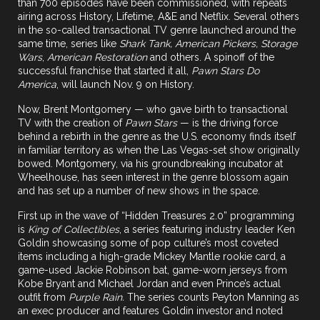
than 700 episodes have been commissioned, with repeats
airing across History, Lifetime, A&E and Netflix. Several others
in the so-called transactional TV genre launched around the
same time, series like
Shark Tank, American Pickers, Storage
Wars
,
American Restoration
and others. A spinoff of the
successful franchise that started it all,
Pawn Stars Do
America
, will launch Nov. 9 on History.
Now,
Brent Montgomery
— who gave birth to transactional
TV with the creation of
Pawn Stars
— is the driving force
behind a rebirth in the genre as the U.S. economy finds itself
in familiar territory as when the Las Vegas-set show originally
bowed. Montgomery, via his
groundbreaking incubator at
Wheelhouse
, has seen interest in the genre blossom again
and has set up a number of new shows in the space.
First up in the wave of “Hidden Treasures 2.0” programming
is
King of Collectibles
, a series featuring industry leader
Ken
Goldin
showcasing some of pop culture’s most coveted
items including a high-grade Mickey Mantle rookie card, a
game-used Jackie Robinson bat, game-worn jerseys from
Kobe Bryant and Michael Jordan and even Prince’s actual
outfit from
Purple Rain.
The series counts Peyton Manning as
an exec producer and features Goldin investor and noted