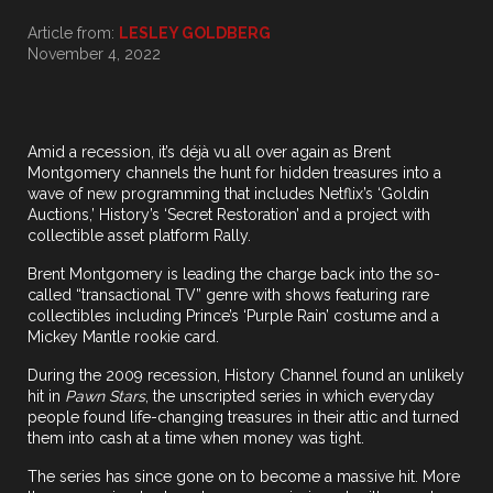
Article from:
LESLEY GOLDBERG
November 4, 2022
Amid a recession, it’s déjà vu all over again as Brent
Montgomery channels the hunt for hidden treasures into a
wave of new programming that includes Netflix’s ‘Goldin
Auctions,’ History’s ‘Secret Restoration’ and a project with
collectible asset platform Rally.
Brent Montgomery is leading the charge back into the so-
called “transactional TV” genre with shows featuring rare
collectibles including Prince’s ‘Purple Rain’ costume and a
Mickey Mantle rookie card.
During the 2009 recession, History Channel found an unlikely
hit in
Pawn Stars
, the unscripted series in which everyday
people found life-changing treasures in their attic and turned
them into cash at a time when money was tight.
The series has since gone on to become a massive hit. More