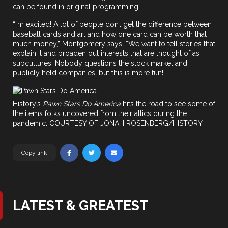
can be found in original programming.
“I’m excited! A lot of people don’t get the difference between
baseball cards and art and how one card can be worth that
much money,” Montgomery says. “We want to tell stories that
explain it and broaden out interests that are thought of as
subcultures. Nobody questions the stock market and
publicly held companies, but this is more fun!”
History’s
Pawn Stars Do America
hits the road to see some of
the items folks uncovered from their attics during the
pandemic. COURTESY OF JONAH ROSENBERG/HISTORY
Copy link
LATEST & GREATEST