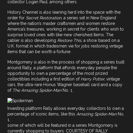
collector Logan Paul, among others.
History Channel is also leaning hard into the space with the
order for
Secret Restoration,
a series set in New England
where the nation’s master craftsmen and women restore
America’s treasures, working in secret for clients who wish to
surprise loved ones with like-new cherished items. The
cabler is also developing
Restore This,
a show based on a
U.K. format in which tradesmen vie for jobs restoring vintage
items that can be worth a fortune.
Montgomery is also in the process of shopping a series built
around
Rally
, a platform that affords everyday people the
opportunity to own a percentage of the most prized
collectibles including a first edition of
Harry Potter,
vintage
cars, the ultra-rare Honus Wagner baseball card and a copy
of
The Amazing Spider-Man
No. 1.
Investing platform Rally allows everyday collectors to own a
percentage of iconic items, like this
Amazing Spider-Man
No.
1,
some of which will be featured in a series Montgomery is
currently shopping to buyers. COURTESY OF RALLY