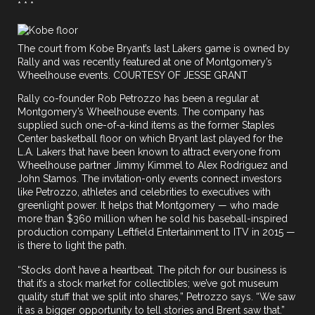
* * *
The court from Kobe Bryant’s last Lakers game is owned by
Rally and was recently featured at one of Montgomery’s
Wheelhouse events. COURTESY OF JESSE GRANT
Rally co-founder Rob Petrozzo has been a regular at
Montgomery’s Wheelhouse events. The company has
supplied such one-of-a-kind items as the former Staples
Center basketball floor on which Bryant last played for the
L.A. Lakers that have been known to attract everyone from
Wheelhouse partner Jimmy Kimmel to Alex Rodriguez and
John Stamos. The invitation-only events connect investors
like Petrozzo, athletes and celebrities to executives with
greenlight power. It helps that Montgomery — who made
more than $360 million when he sold his baseball-inspired
production company Leftfield Entertainment to ITV in 2015 —
is there to light the path.
“Stocks don’t have a heartbeat. The pitch for our business is
that it’s a stock market for collectibles; we’ve got museum
quality stuff that we split into shares,” Petrozzo says. “We saw
it as a bigger opportunity to tell stories and Brent saw that.”