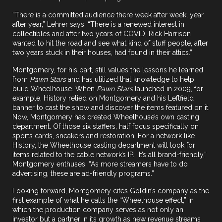
“There is a committed audience there week after week, year
after year,” Lehrer says. “There is a renewed interest in
collectibles and after two years of COVID, Rick Harrison
wanted to hit the road and see what kind of stuff people, after
two years stuck in their houses, had found in their attics.”
Montgomery, for his part, still values the lessons he learned
from
Pawn Stars
and has utilized that knowledge to help
build Wheelhouse. When
Pawn Stars
launched in 2009, for
example, History relied on Montgomery and his Leftfield
banner to cast the show and discover the items featured on it.
Now, Montgomery has created Wheelhouse’s own casting
department. Of those six staffers, half focus specifically on
sports cards, sneakers and restoration. For a network like
History, the Wheelhouse casting department will look for
items related to the cable network’s IP. “It’s all brand-friendly,”
Montgomery enthuses. “As more streamers have to do
advertising, these are ad-friendly programs.”
Looking forward, Montgomery cites Goldin’s company as the
first example of what he calls the “Wheelhouse effect,” in
which the production company serves as not only an
investor but a partner in its growth as new revenue streams