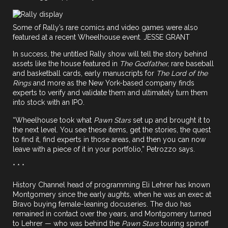
Some of Rally’s rare comics and video games were also
featured at a recent Wheelhouse event. JESSE GRANT
In success, the untitled Rally show will tell the story behind
assets like the house featured in
The Godfather,
rare baseball
and basketball cards, early manuscripts for
The Lord of the
Rings
and more as the New York-based company finds
experts to verify and validate them and ultimately turn them
into stock with an IPO.
“Wheelhouse took what
Pawn Stars
set up and brought it to
the next level. You see these items, get the stories, the quest
to find it, find experts in those areas, and then you can now
leave with a piece of it in your portfolio,” Petrozzo says.
* * *
History Channel head of programming Eli Lehrer has known
Montgomery since the early aughts, when he was an exec at
Bravo buying female-leaning docuseries. The duo has
remained in contact over the years, and Montgomery turned
to Lehrer — who was behind the
Pawn Stars
touring spinoff