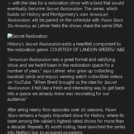
— with the idea for a restoration show with a twist that would
eventually become
Secret Restoration
. The series, which
builds on History and Montgomery’s own
American
Restoration,
will be paired on the schedule with
Pawn Stars
Do America
, as Lehrer feels the shows share the same DNA.
HIstory’s
Secret Restoration
adds a heartfelt component to
the restoration genre. COURTESY OF LANDON SPEERS/ A&E
“
American Restoration
was a great format and satisfying
show, and we hadn’t been in the restoration space for a
number of years,” says Lehrer, who grew up collecting
baseball cards and enjoys viewing watch collectible videos
on YouTube. “When Brent brought us the idea for
Secret
Restoration,
it felt like a fresh and interesting way to get back
into a space we already knew was resonating for our
audience.”
After airing nearly 600 episodes over 20 seasons,
Pawn
Stars
remains a hugely important show for History, where it’s
been among the cabler’s highest-rated shows for more than
a decade. Repeats, it’s worth noting, have launched the series
into Netflix’s top 10 acquired programs.