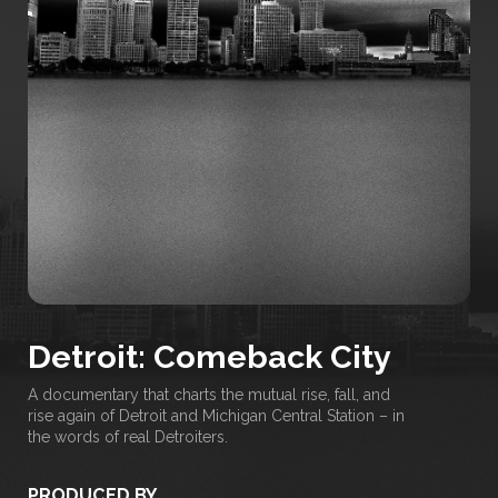
Detroit: Comeback City
A documentary that charts the mutual rise, fall, and
rise again of Detroit and Michigan Central Station – in
the words of real Detroiters.
PRODUCED BY