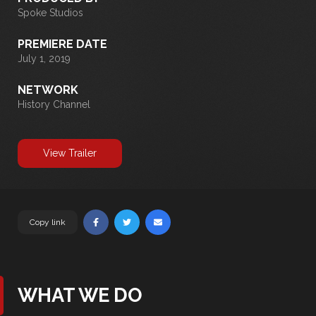
Spoke Studios
PREMIERE DATE
July 1, 2019
NETWORK
History Channel
View Trailer
Copy link
WHAT WE DO