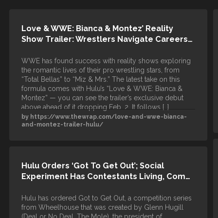
Love & WWE: Bianca & Montez’ Reality
Show Trailer: Wrestlers Navigate Careers…
WWE has found success with reality shows exploring
the romantic lives of their pro wrestling stars, from
“Total Bellas” to “Miz & Mrs.” The latest take on this
formula comes with Hulu’s “Love & WWE: Bianca &
Montez” — you can see the trailer’s exclusive debut
above ahead of it dropping Feb. 2. It follows […]
by https://www.thewrap.com/love-and-wwe-bianca-
and-montez-trailer-hulu/
Hulu Orders ‘Got To Get Out’; Social
Experiment Has Contestants Living, Com…
Hulu has ordered Got to Get Out, a competition series
from Wheelhouse that was created by Glenn Hugill
(Deal or No Deal, The Mole), the president of