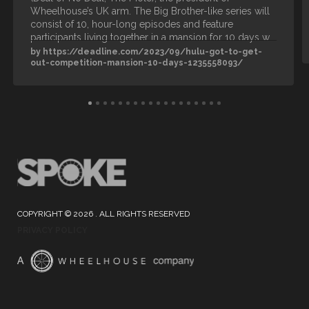
Wheelhouse’s UK arm. The Big Brother-like series will
consist of 10, hour-long episodes and feature
participants living together in a mansion for 10 days w…
by https://deadline.com/2023/09/hulu-got-to-get-
out-competition-mansion-10-days-1235558093/
COPYRIGHT © 2026 . ALL RIGHTS RESERVED
PRIVACY POLICY