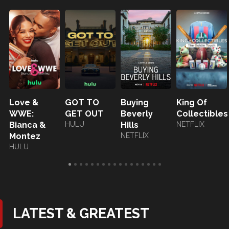
Love &
GOT TO
Buying
King Of
WWE:
GET OUT
Beverly
Collectibles
Bianca &
HULU
Hills
NETFLIX
Montez
NETFLIX
HULU
LATEST & GREATEST