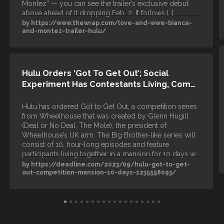
Montez” — you can see the trailer’s exclusive debut
above ahead of it dropping Feb. 2. It follows […]
by https://www.thewrap.com/love-and-wwe-bianca-
and-montez-trailer-hulu/
Hulu Orders ‘Got To Get Out’; Social
Experiment Has Contestants Living, Com…
Hulu has ordered Got to Get Out, a competition series
from Wheelhouse that was created by Glenn Hugill
(Deal or No Deal, The Mole), the president of
Wheelhouse’s UK arm. The Big Brother-like series will
consist of 10, hour-long episodes and feature
participants living together in a mansion for 10 days w…
by https://deadline.com/2023/09/hulu-got-to-get-
out-competition-mansion-10-days-1235558093/