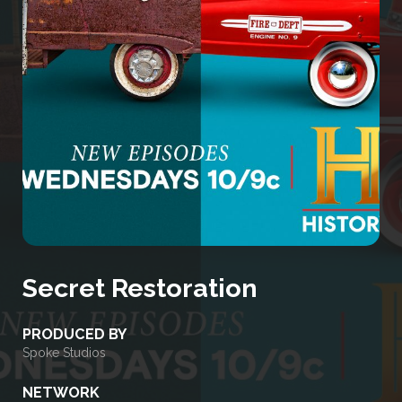
Secret Restoration
PRODUCED BY
Spoke Studios
NETWORK