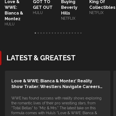
Love &
GOT TO
Buying
King Of
WWE:
GET OUT
Beverly
Collectibles
Bianca &
HULU
Hills
NETFLIX
Montez
NETFLIX
HULU
LATEST & GREATEST
Love & WWE: Bianca & Montez’ Reality
Show Trailer: Wrestlers Navigate Careers…
WWE has found success with reality shows exploring
the romantic lives of their pro wrestling stars, from
“Total Bellas” to “Miz & Mrs.” The latest take on this
formula comes with Hulu’s “Love & WWE: Bianca &