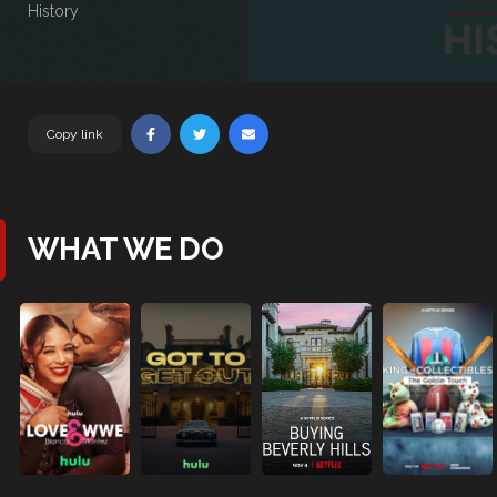
History
Copy link
WHAT WE DO